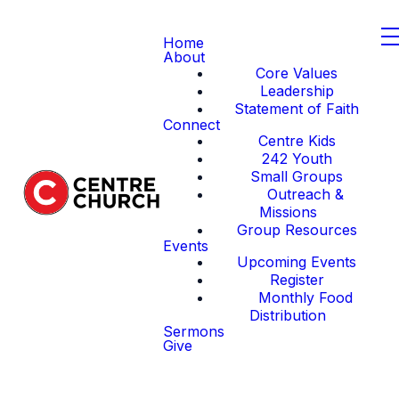
Home
About
Core Values
Leadership
Statement of Faith
Connect
Centre Kids
242 Youth
Small Groups
Outreach &
Missions
Group Resources
Events
Upcoming Events
Register
Monthly Food
Distribution
Sermons
Give