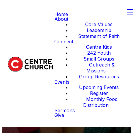
Home
About
Core Values
Leadership
Statement of Faith
Connect
Centre Kids
242 Youth
Small Groups
Outreach &
Missions
Group Resources
Events
Upcoming Events
Register
Monthly Food
Distribution
Sermons
Give