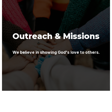
Outreach & Missions
We believe in showing God's love to others.