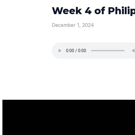
Week 4 of Phili
December 1, 2024