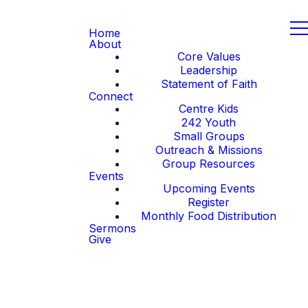
Home
About
Core Values
Leadership
Statement of Faith
Connect
Centre Kids
242 Youth
Small Groups
Outreach & Missions
Group Resources
Events
Upcoming Events
Register
Monthly Food Distribution
Sermons
Give