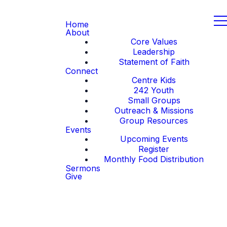
Home
About
Core Values
Leadership
Statement of Faith
Connect
Centre Kids
242 Youth
Small Groups
Outreach & Missions
Group Resources
Events
Upcoming Events
Register
Monthly Food Distribution
Sermons
Give